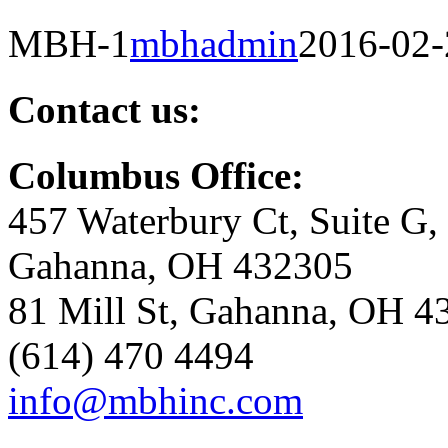
MBH-1
mbhadmin
2016-02-
Contact us:
Columbus Office:
457 Waterbury Ct, Suite G,
Gahanna, OH 432305
81 Mill St, Gahanna, OH 4
(614) 470 4494
info@mbhinc.com