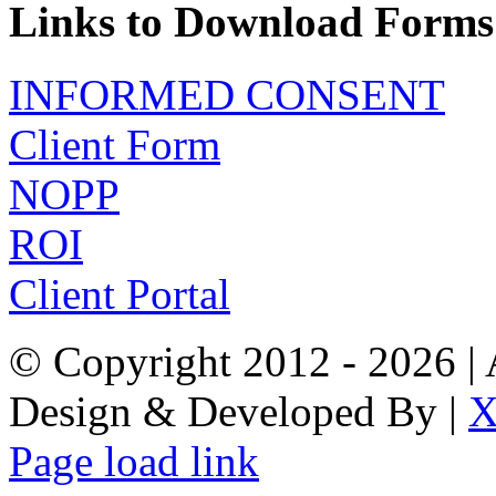
Links to Download Forms
INFORMED CONSENT
Client Form
NOPP
ROI
Client Portal
© Copyright 2012 -
2026 | 
Design & Developed By |
X
Page load link
Go