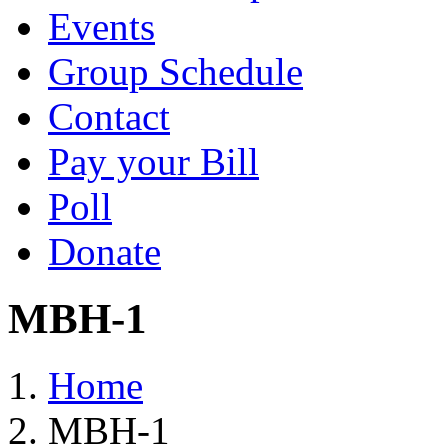
Events
Group Schedule
Contact
Pay your Bill
Poll
Donate
MBH-1
Home
MBH-1