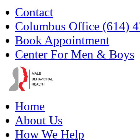
Skip
Facebook
YouTube
Instagram
Email
Contact
to
content
Columbus Office (614) 
Book Appointment
Center For Men & Boys
Home
About Us
How We Help