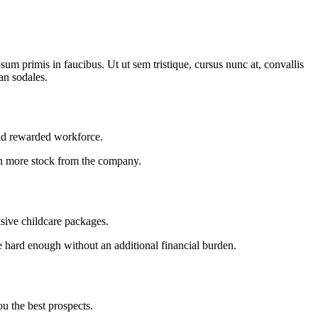
m primis in faucibus. Ut ut sem tristique, cursus nunc at, convallis
san sodales.
and rewarded workforce.
 in more stock from the company.
sive childcare packages.
 hard enough without an additional financial burden.
ou the best prospects.