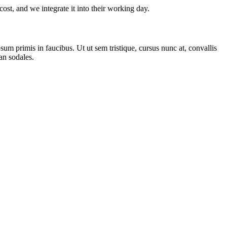
ost, and we integrate it into their working day.
m primis in faucibus. Ut ut sem tristique, cursus nunc at, convallis
san sodales.