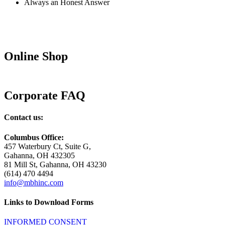
Always an Honest Answer
Online Shop
Corporate FAQ
Contact us:
Columbus Office:
457 Waterbury Ct, Suite G,
Gahanna, OH 432305
81 Mill St, Gahanna, OH 43230
(614) 470 4494
info@mbhinc.com
Links to Download Forms
INFORMED CONSENT