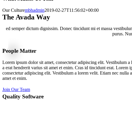
Our Culture
mbhadmin
2019-02-27T11:56:02+00:00
The Avada Way
ed semper dictum dignissim. Donec tincidunt mi et massa vestibulum,
purus. Nunc
People Matter
Lorem ipsum dolor sit amet, consectetur adipiscing elit. Vestibulum a 
a erat hendrerit varius sit amet et enim. Cras id tincidunt erat. Lorem 
consectetur adipiscing elit. Vestibulum a lorem velit. Etiam nec nulla a 
amet et enim.
Join Our Team
Quality Software
Lorem ipsum dolor sit amet, consectetur adipiscing elit. Vestibulum a 
a erat hendrerit varius sit amet et enim. Cras id tincidunt erat. Lorem 
consectetur adipiscing elit. Vestibulum a lorem velit. Etiam nec nulla a 
amet et enim.