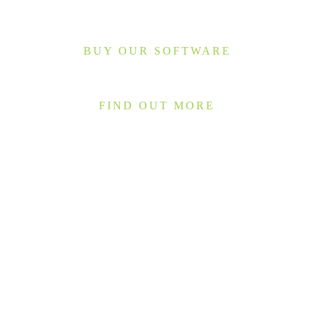
BUY OUR SOFTWARE
FIND OUT MORE