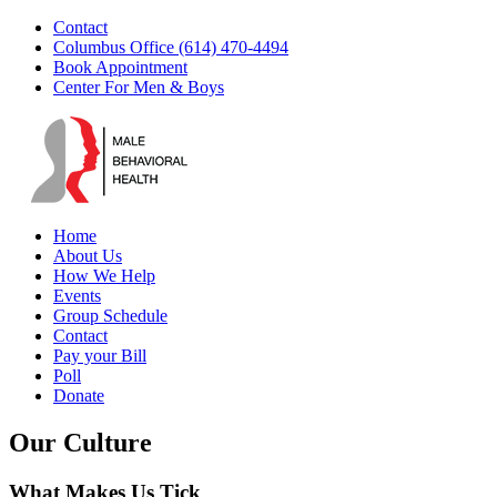
Skip
Facebook
YouTube
Instagram
Email
Contact
to
Columbus Office (614) 470-4494
content
Book Appointment
Center For Men & Boys
Home
About Us
How We Help
Events
Group Schedule
Contact
Pay your Bill
Poll
Donate
Our Culture
What Makes Us Tick