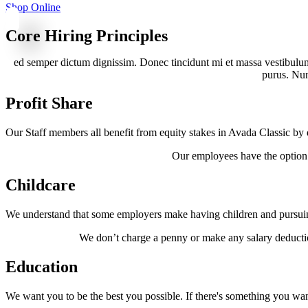
Shop Online
Core Hiring Principles
ed semper dictum dignissim. Donec tincidunt mi et massa vestibulum,
purus. Nunc
Profit Share
Our Staff members all benefit from equity stakes in Avada Classic by 
Our employees have the option o
Childcare
We understand that some employers make having children and pursuing
We don’t charge a penny or make any salary deductio
Education
We want you to be the best you possible. If there's something you want