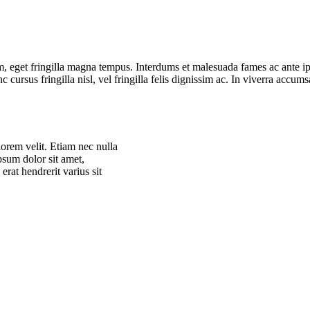
 eget fringilla magna tempus. Interdums et malesuada fames ac ante ipsu
 cursus fringilla nisl, vel fringilla felis dignissim ac. In viverra accum
lorem velit. Etiam nec nulla
ipsum dolor sit amet,
erat hendrerit varius sit
lorem velit. Etiam nec nulla
ipsum dolor sit amet,
erat hendrerit varius sit