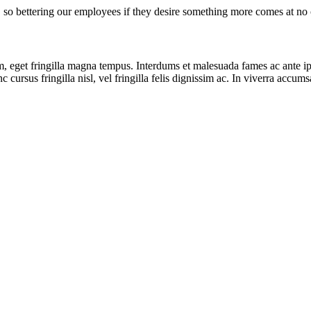
, so bettering our employees if they desire something more comes at no c
 eget fringilla magna tempus. Interdums et malesuada fames ac ante ipsu
 cursus fringilla nisl, vel fringilla felis dignissim ac. In viverra accum