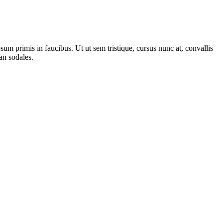
m primis in faucibus. Ut ut sem tristique, cursus nunc at, convallis
san sodales.