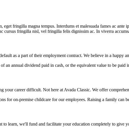
 eget fringilla magna tempus. Interdums et malesuada fames ac ante ipsu
 cursus fringilla nisl, vel fringilla felis dignissim ac. In viverra accum
default as a part of their employment contract. We believe in a happy 
f an annual dividend paid in cash, or the equivalent value to be paid
 your career difficult. Not here at Avada Classic. We offer comprehen
ns for on-premise childcare for our employees. Raising a family can be
 to learn, we'll fund and facilitate your education completely to give y