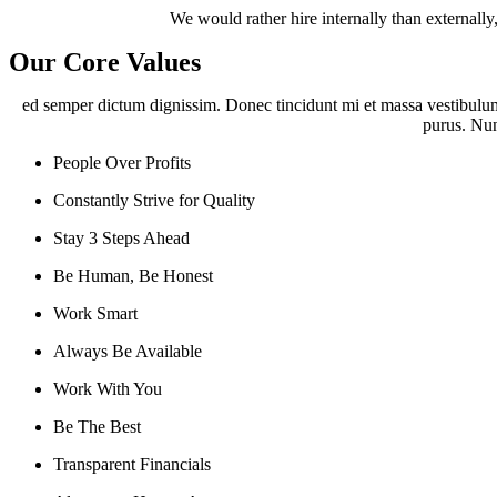
We would rather hire internally than externally
Our Core Values
ed semper dictum dignissim. Donec tincidunt mi et massa vestibulum,
purus. Nunc
People Over Profits
Constantly Strive for Quality
Stay 3 Steps Ahead
Be Human, Be Honest
Work Smart
Always Be Available
Work With You
Be The Best
Transparent Financials