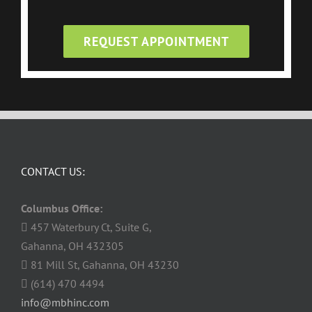
REQUEST APPOINTMENT
CONTACT US:
Columbus Office:
457 Waterbury Ct, Suite G,
Gahanna, OH 432305
81 Mill St, Gahanna, OH 43230
(614) 470 4494
info@mbhinc.com