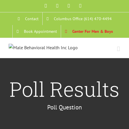
Skip
Facebook
YouTube
Instagram
Email
to
Contact
Columbus Office (614) 470-4494
content
Book Appointment
Center For Men & Boys
Poll Results
Poll Question