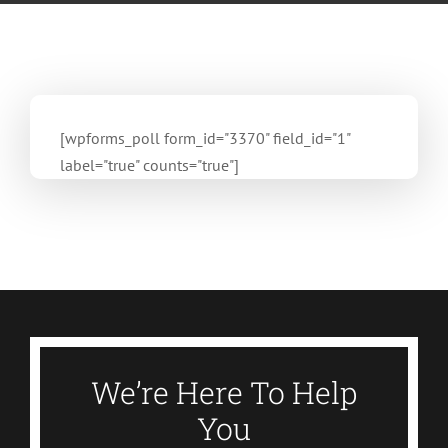
[wpforms_poll form_id="3370" field_id="1"
label="true" counts="true"]
We’re Here To Help
You