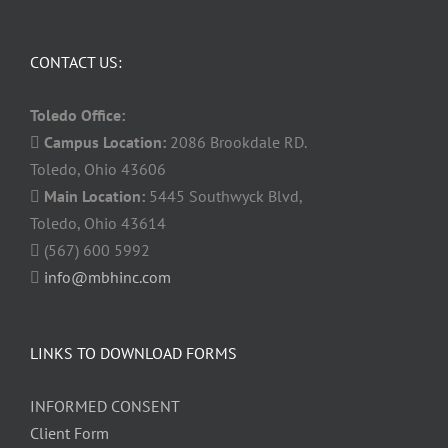
CONTACT US:
Toledo Office:
Campus Location:
2086 Brookdale RD.
Toledo, Ohio 43606
Main Location:
5445 Southwyck Blvd,
Toledo, Ohio 43614
(567) 600 5992
info@mbhinc.com
LINKS TO DOWNLOAD FORMS
INFORMED CONSENT
Client Form