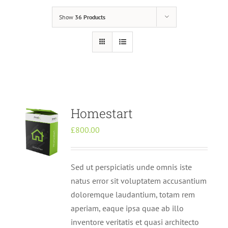
Show
36 Products
Homestart
£
800.00
Sed ut perspiciatis unde omnis iste
natus error sit voluptatem accusantium
doloremque laudantium, totam rem
aperiam, eaque ipsa quae ab illo
inventore veritatis et quasi architecto