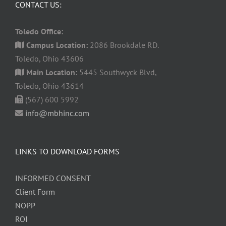
CONTACT US:
Toledo Office:
Campus Location:
2086 Brookdale RD.
Toledo, Ohio 43606
Main Location:
5445 Southwyck Blvd,
Toledo, Ohio 43614
(567) 600 5992
info@mbhinc.com
LINKS TO DOWNLOAD FORMS
INFORMED CONSENT
Client Form
NOPP
ROI