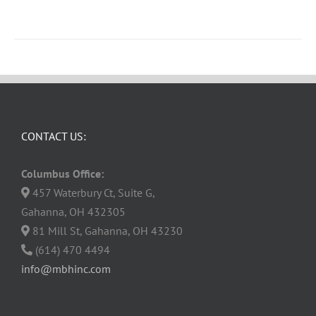
CONTACT US:
Columbus Office:
457 Waterbury Ct, Suite G,
Gahanna, OH 432305
81 Mill St, Gahanna, OH 43230
(614) 470 4494
info@mbhinc.com