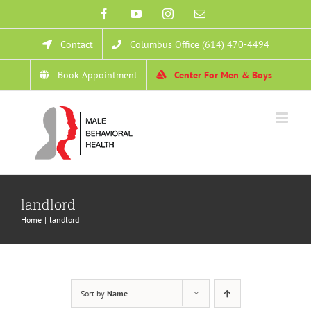
Skip
Facebook
YouTube
Instagram
Email
to
Contact
Columbus Office (614) 470-4494
content
Book Appointment
Center For Men & Boys
landlord
Home
landlord
Sort by
Name