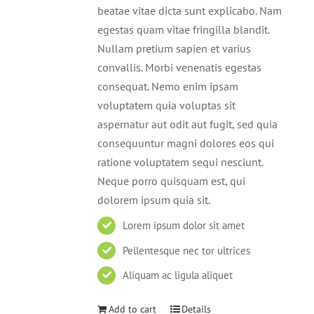
beatae vitae dicta sunt explicabo. Nam
egestas quam vitae fringilla blandit.
Nullam pretium sapien et varius
convallis. Morbi venenatis egestas
consequat. Nemo enim ipsam
voluptatem quia voluptas sit
aspernatur aut odit aut fugit, sed quia
consequuntur magni dolores eos qui
ratione voluptatem sequi nesciunt.
Neque porro quisquam est, qui
dolorem ipsum quia sit.
Lorem ipsum dolor sit amet
Pellentesque nec tor ultrices
Aliquam ac ligula aliquet
Add to cart
Details