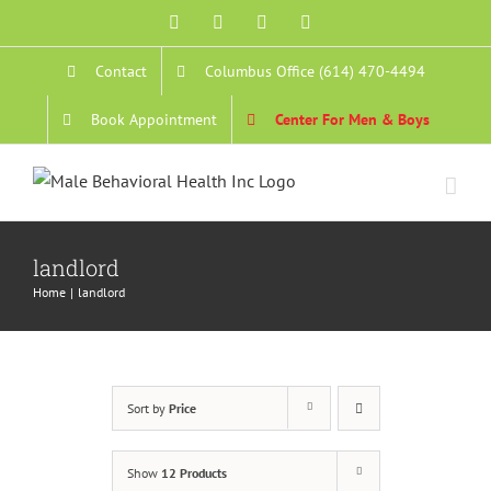
Skip
Facebook
YouTube
Instagram
Email
to
Contact
Columbus Office (614) 470-4494
content
Book Appointment
Center For Men & Boys
landlord
Home
landlord
Sort by
Price
Show
12 Products