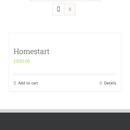
Homestart
£
800.00
Add to cart
Details