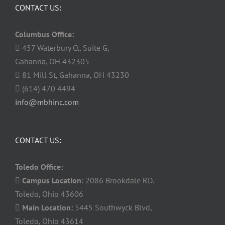
CONTACT US:
Columbus Office:
457 Waterbury Ct, Suite G,
Gahanna, OH 432305
81 Mill St, Gahanna, OH 43230
(614) 470 4494
info@mbhinc.com
CONTACT US:
Toledo Office:
Campus Location:
2086 Brookdale RD.
Toledo, Ohio 43606
Main Location:
5445 Southwyck Blvd,
Toledo, Ohio 43614