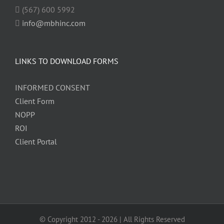
(567) 600 5992
info@mbhinc.com
LINKS TO DOWNLOAD FORMS
INFORMED CONSENT
Client Form
NOPP
ROI
Client Portal
© Copyright 2012 -
2026 | All Rights Reserved