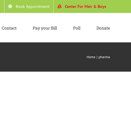
4
Book Appointment
Center For Men & Boys
Contact
Pay your Bill
Poll
Donate
Home
pharma