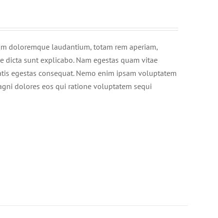
tium doloremque laudantium, totam rem aperiam,
tae dicta sunt explicabo. Nam egestas quam vitae
enatis egestas consequat. Nemo enim ipsam voluptatem
magni dolores eos qui ratione voluptatem sequi