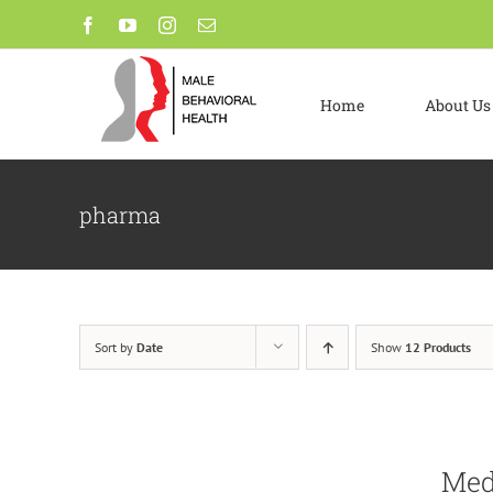
Skip
Facebook
YouTube
Instagram
Email
to
content
Home
About Us
pharma
Sort by
Date
Show
12 Products
Me