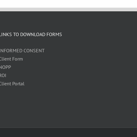
LINKS TO DOWNLOAD FORMS
INFORMED CONSENT
Client Form
NOPP
ROI
Client Portal