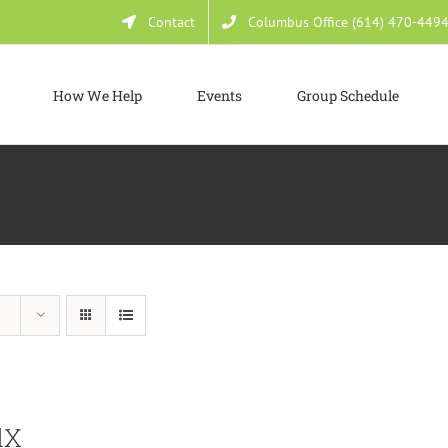
Contact
Columbus Office (614) 470-449
How We Help
Events
Group Schedule
dX