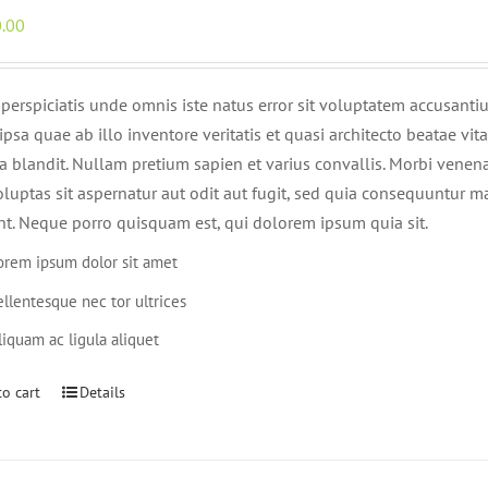
.00
 perspiciatis unde omnis iste natus error sit voluptatem accusan
psa quae ab illo inventore veritatis et quasi architecto beatae vi
lla blandit. Nullam pretium sapien et varius convallis. Morbi ven
oluptas sit aspernatur aut odit aut fugit, sed quia consequuntur 
nt. Neque porro quisquam est, qui dolorem ipsum quia sit.
orem ipsum dolor sit amet
ellentesque nec tor ultrices
liquam ac ligula aliquet
o cart
Details