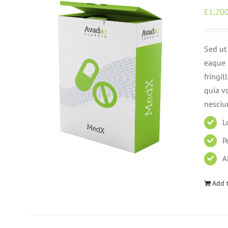
£
1,200
Sed ut
eaque i
fringi
quia v
nesciu
L
P
A
Add t