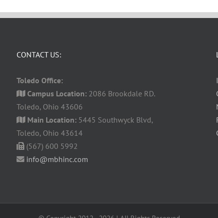
CONTACT US:
Toledo Office:
Campus Location:
2086 Brookdale RD.
Toledo, Ohio 43606
Main Location:
5445 Southwyck Blvd,
Toledo, Ohio 43614
(567) 600 5992
info@mbhinc.com