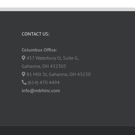
CONTACT US:
Columbus Office:
457 Waterbury Ct, Suite G,
Gahanna, OH 432305
81 Mill St, Gahanna, OH 43230
(614) 470 4494
info@mbhinc.com